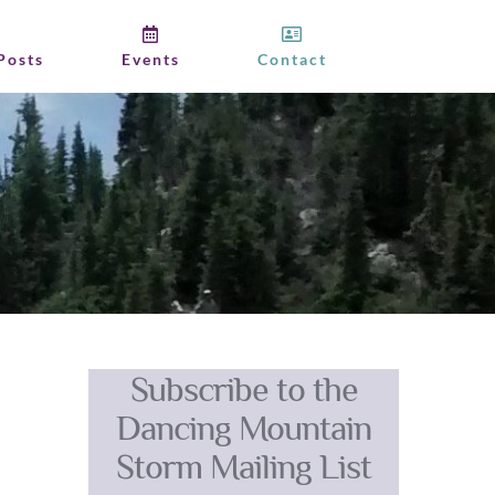
Posts
Events
Contact
Subscribe to the
Dancing Mountain
Storm Mailing List