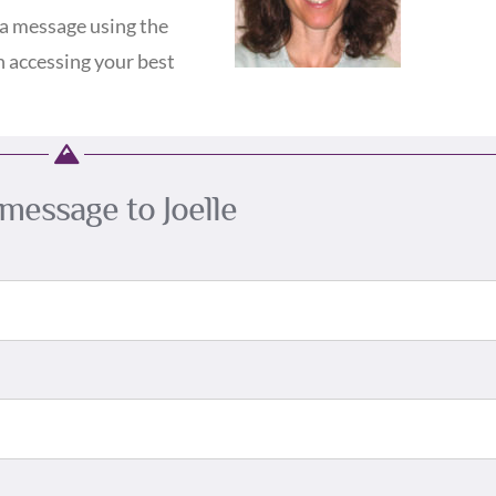
a message using the
n accessing your best
message to Joelle