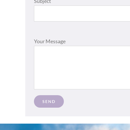
Subject
Please leave this field empty.
Your Message