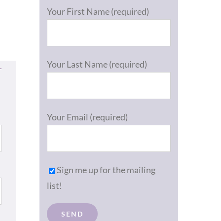
Your First Name (required)
Your Last Name (required)
Your Email (required)
Sign me up for the mailing
list!