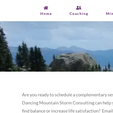
Skip
to
Home
Coaching
Mi
content
Are you ready to schedule a complementary ses
Dancing Mountain Storm Consulting can help 
find balance or increase life satisfaction? Email