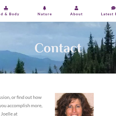
nd & Body
Nature
About
Latest 
Contact
sion, or find out how
you accomplish more,
 Joelle at