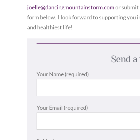
joelle@dancingmountainstorm.com
or submit 
form below.
I look forward to supporting you i
and healthiest life!
Send a 
Your Name (required)
Your Email (required)