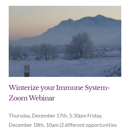
Winterize your Immune System-
Zoom Webinar
Thursday, December 17th, 5:30pm Friday,
December 18th, 10am (2 different opportunities