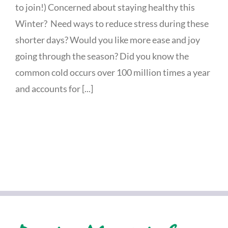
to join!) Concerned about staying healthy this
Winter? Need ways to reduce stress during these
shorter days? Would you like more ease and joy
going through the season? Did you know the
common cold occurs over 100 million times a year
and accounts for [...]