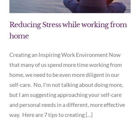
Reducing Stress while working from
home
Creating an Inspiring Work Environment Now
that many of us spend more time working from
home, we need to be even more diligent in our
self-care. No, I’m not talking about doing more,
but I am suggesting approaching your self-care
and personal needs in a different, more effective
way. Here are 7 tips to creating [...]