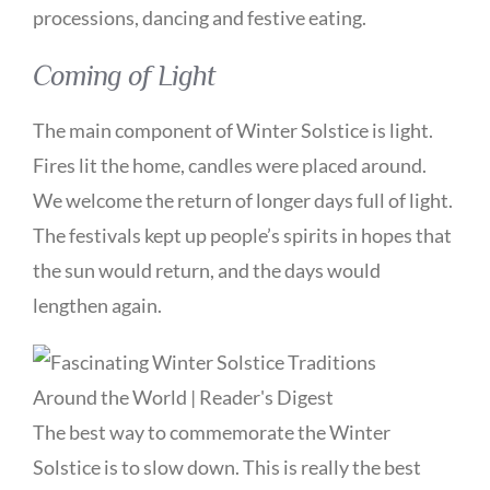
processions, dancing and festive eating.
Coming of Light
The main component of Winter Solstice is light.
Fires lit the home, candles were placed around.
We welcome the return of longer days full of light.
The festivals kept up people’s spirits in hopes that
the sun would return, and the days would
lengthen again.
The best way to commemorate the Winter
Solstice is to slow down. This is really the best