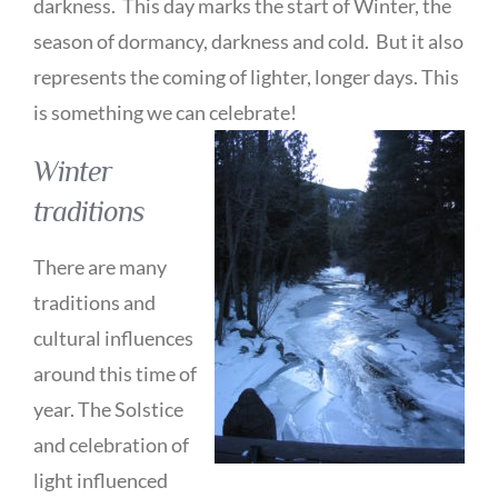
darkness. This day marks the start of Winter, the
season of dormancy, darkness and cold. But it also
represents the coming of lighter, longer days. This
is something we can celebrate!
Winter
traditions
There are many
traditions and
cultural influences
around this time of
year. The Solstice
and celebration of
light influenced