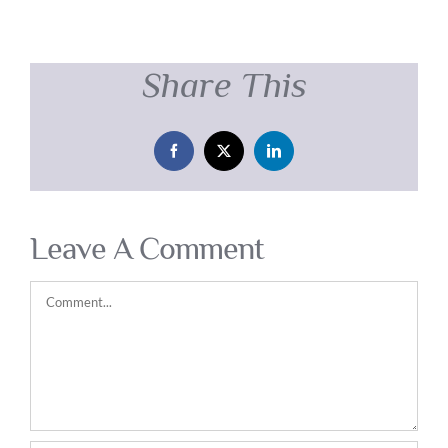
Share This
Facebook
X
LinkedIn
Leave A Comment
Comment