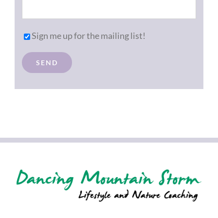
Sign me up for the mailing list!