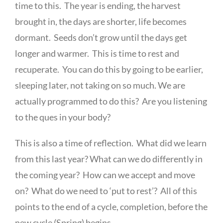
time to this. The year is ending, the harvest
brought in, the days are shorter, life becomes
dormant. Seeds don’t grow until the days get
longer and warmer. This is time to rest and
recuperate. You can do this by going to be earlier,
sleeping later, not taking on so much. We are
actually programmed to do this? Are you listening
to the ques in your body?
This is also a time of reflection. What did we learn
from this last year? What can we do differently in
the coming year? How can we accept and move
on? What do we need to ‘put to rest’? All of this
points to the end of a cycle, completion, before the
new cycle (Spring) begins.