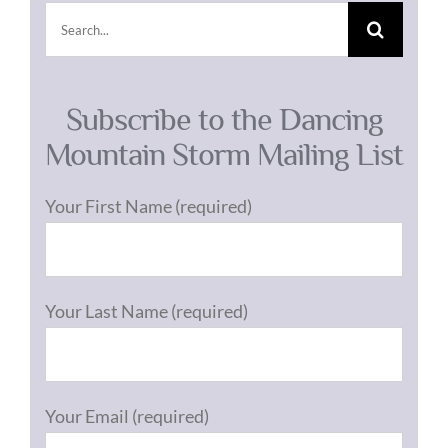
Search
for:
Subscribe to the Dancing
Mountain Storm Mailing List
Your First Name (required)
Your Last Name (required)
Your Email (required)