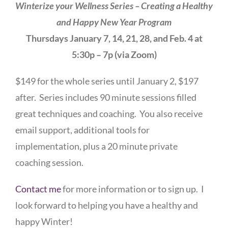
Winterize your Wellness Series – Creating a Healthy
and Happy New Year Program
Thursdays January 7, 14, 21, 28, and Feb. 4 at
5:30p – 7p (via Zoom)
$149 for the whole series until January 2, $197
after. Series includes 90 minute sessions filled
great techniques and coaching. You also receive
email support, additional tools for
implementation, plus a 20 minute private
coaching session.
Contact me
for more information or to sign up. I
look forward to helping you have a healthy and
happy Winter!