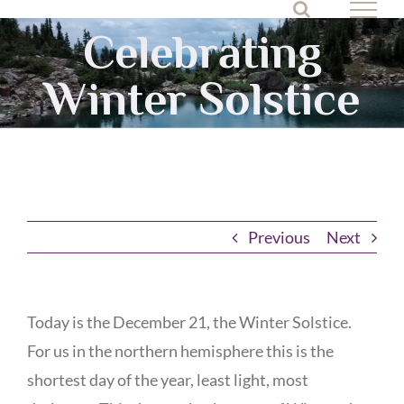
Skip
Celebrating
to
content
Winter Solstice
Previous
Next
Today is the December 21, the Winter Solstice.
For us in the northern hemisphere this is the
shortest day of the year, least light, most