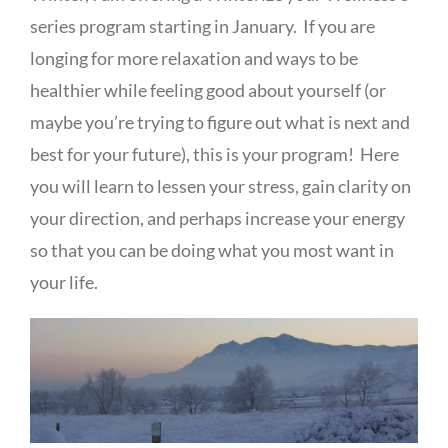
series program starting in January. If you are
longing for more relaxation and ways to be
healthier while feeling good about yourself (or
maybe you’re trying to figure out what is next and
best for your future), this is your program! Here
you will learn to lessen your stress, gain clarity on
your direction, and perhaps increase your energy
so that you can be doing what you most want in
your life.