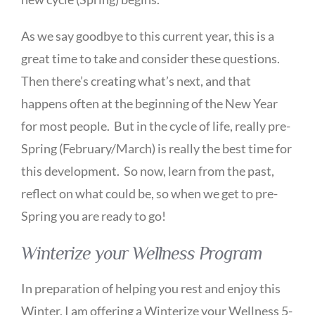
As we say goodbye to this current year, this is a
great time to take and consider these questions.
Then there’s creating what’s next, and that
happens often at the beginning of the New Year
for most people. But in the cycle of life, really pre-
Spring (February/March) is really the best time for
this development. So now, learn from the past,
reflect on what could be, so when we get to pre-
Spring you are ready to go!
Winterize your Wellness Program
In preparation of helping you rest and enjoy this
Winter, I am offering a Winterize your Wellness 5-