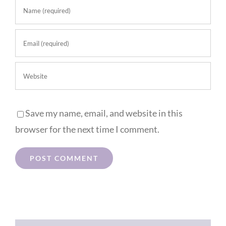
Save my name, email, and website in this
browser for the next time I comment.