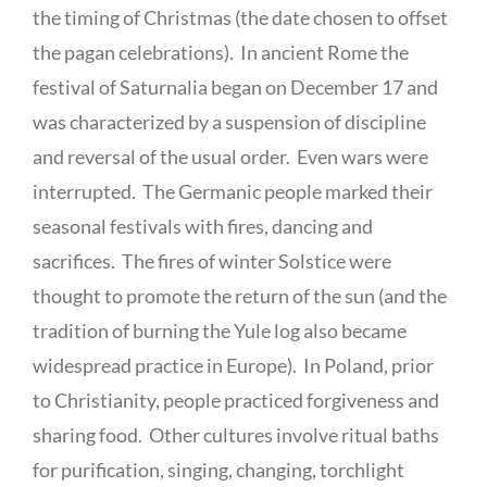
the timing of Christmas (the date chosen to offset
the pagan celebrations). In ancient Rome the
festival of Saturnalia began on December 17 and
was characterized by a suspension of discipline
and reversal of the usual order. Even wars were
interrupted. The Germanic people marked their
seasonal festivals with fires, dancing and
sacrifices. The fires of winter Solstice were
thought to promote the return of the sun (and the
tradition of burning the Yule log also became
widespread practice in Europe). In Poland, prior
to Christianity, people practiced forgiveness and
sharing food. Other cultures involve ritual baths
for purification, singing, changing, torchlight