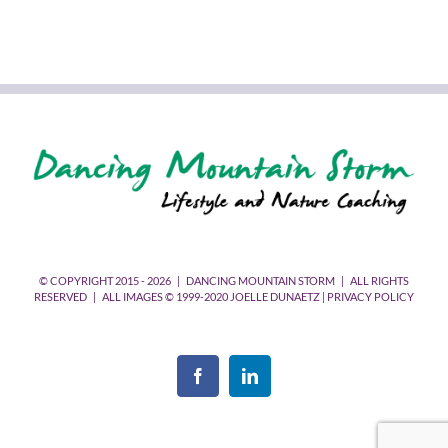
© COPYRIGHT 2015 -
2026 | DANCING MOUNTAIN STORM | ALL RIGHTS
RESERVED | ALL IMAGES © 1999-2020 JOELLE DUNAETZ |
PRIVACY POLICY