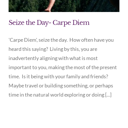
Seize the Day- Carpe Diem
'Carpe Diem', seize the day. How often have you
heard this saying? Living by this, you are
inadvertently aligning with what is most
important to you, making the most of the present
time. Is it being with your family and friends?
Maybe travel or building something, or perhaps
time in the natural world exploring or doing [...]