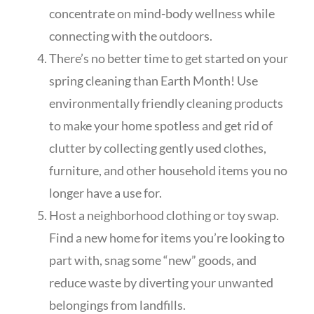
concentrate on mind-body wellness while
connecting with the outdoors.
There’s no better time to get started on your
spring cleaning than Earth Month! Use
environmentally friendly cleaning products
to make your home spotless and get rid of
clutter by collecting gently used clothes,
furniture, and other household items you no
longer have a use for.
Host a neighborhood clothing or toy swap.
Find a new home for items you’re looking to
part with, snag some “new” goods, and
reduce waste by diverting your unwanted
belongings from landfills.